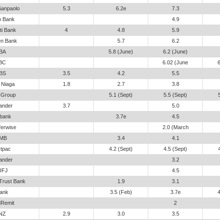
Sanpaolo
5.3
6.2e
7.3
o Bank
4.9
ti Bank
4
4.8
5.9
en Bank
5.7
6.2
BA
5.8 (June)
6.2 (June)
BC
6.02 (June
6
BS
3.5
4.2
5.5
 Niaga
1.8
2.7
3.8
 Group
5.1 (Sept)
5.5 (Sept)
ander
3.7
5.0
bank
3.7e
4.5
ferwise
2.0 (March
IMB
3.4
4.1
tpac
4.2 (Sept)
4.5 (Sept)
ander
3.2
UFJ
4.5
Trust Bank
1.9
3.1
ank
3.5 (Feb)
3.7e
4
dRemit
2
NZ
2.9
3.0
3.5