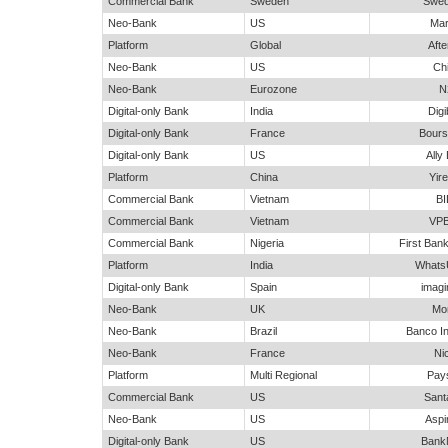
Commercial Bank
Sweden
Swe
Neo-Bank
US
Ma
Platform
Global
Aft
Neo-Bank
US
Ch
Neo-Bank
Eurozone
N
Digital-only Bank
India
Dig
Digital-only Bank
France
Bour
Digital-only Bank
US
Ally
Platform
China
Yir
Commercial Bank
Vietnam
B
Commercial Bank
Vietnam
VP
Commercial Bank
Nigeria
First Bank
Platform
India
Whats
Digital-only Bank
Spain
imag
Neo-Bank
UK
Mo
Neo-Bank
Brazil
Banco In
Neo-Bank
France
Ni
Platform
Multi Regional
Pay
Commercial Bank
US
Sant
Neo-Bank
US
Aspi
Digital-only Bank
US
Bank