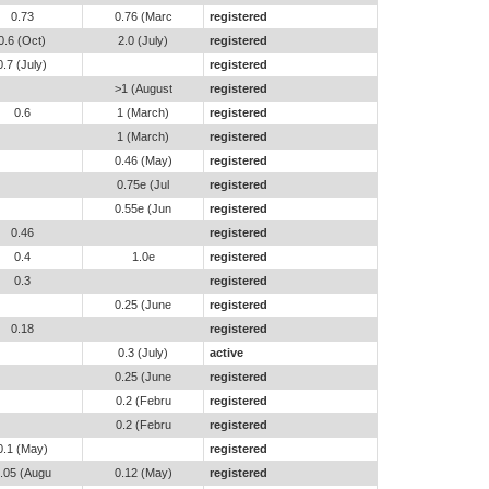
0.73
0.76 (Marc
registered
0.6 (Oct)
2.0 (July)
registered
0.7 (July)
registered
>1 (August
registered
0.6
1 (March)
registered
1 (March)
registered
0.46 (May)
registered
0.75e (Jul
registered
0.55e (Jun
registered
0.46
registered
0.4
1.0e
registered
0.3
registered
0.25 (June
registered
0.18
registered
0.3 (July)
active
0.25 (June
registered
0.2 (Febru
registered
0.2 (Febru
registered
0.1 (May)
registered
.05 (Augu
0.12 (May)
registered