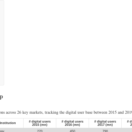
p
ions across 26 key markets, tracking the digital user base between 2015 and 201
# digital users
# digital users
# digital users
# d
Institution
2015 (mn)
2016 (mn)
2017 (mn)
2
ipay
270
450
790