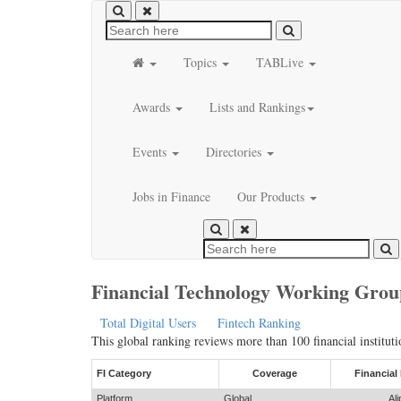
Topics
TABLive
Awards
Lists and Rankings
Events
Directories
Jobs in Finance
Our Products
Financial Technology Working Grou
Total Digital Users
Fintech Ranking
This global ranking reviews more than 100 financial institut
FI Category
Coverage
Financial 
Platform
Global
Al