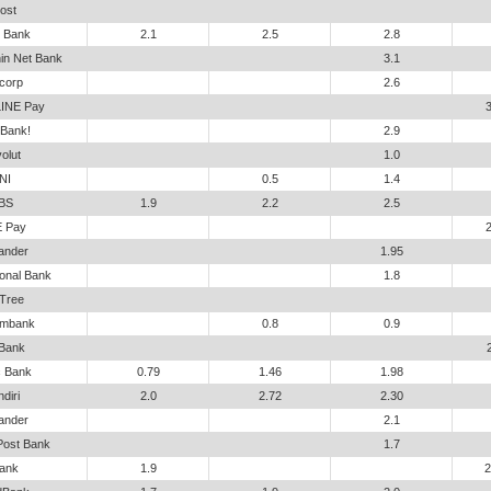
ost
n Bank
2.1
2.5
2.8
in Net Bank
3.1
corp
2.6
LINE Pay
3
 Bank!
2.9
olut
1.0
NI
0.5
1.4
BS
1.9
2.2
2.5
E Pay
2
ander
1.95
ional Bank
1.8
kTree
ombank
0.8
0.9
Bank
c Bank
0.79
1.46
1.98
diri
2.0
2.72
2.30
ander
2.1
 Post Bank
1.7
ank
1.9
2