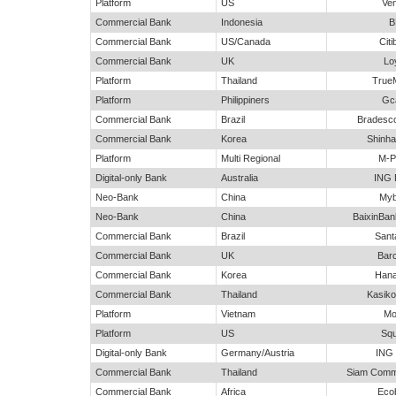
Platform
US
Ve
Commercial Bank
Indonesia
B
Commercial Bank
US/Canada
Cit
Commercial Bank
UK
Lo
Platform
Thailand
True
Platform
Philippiners
Gc
Commercial Bank
Brazil
Bradesc
Commercial Bank
Korea
Shinh
Platform
Multi Regional
M-
Digital-only Bank
Australia
ING 
Neo-Bank
China
My
Neo-Bank
China
BaixinBan
Commercial Bank
Brazil
Sant
Commercial Bank
UK
Bar
Commercial Bank
Korea
Han
Commercial Bank
Thailand
Kasik
Platform
Vietnam
M
Platform
US
Sq
Digital-only Bank
Germany/Austria
ING
Commercial Bank
Thailand
Siam Comm
Commercial Bank
Africa
Eco