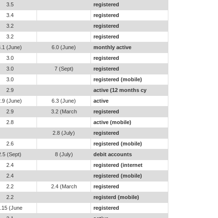
3.5
registered
3.4
registered
3.2
registered
3.2
registered
.1 (June)
6.0 (June)
monthly active
3.0
registered
3.0
7 (Sept)
registered
3.0
registered (mobile)
2.9
active (12 months cy
.9 (June)
6.3 (June)
active
2.9
3.2 (March
registered
2.8
active (mobile)
2.8 (July)
registered
2.6
registered (mobile)
2.5 (Sept)
8 (July)
debit accounts
2.4
registered (internet
2.4
registered (mobile)
2.2
2.4 (March
registered
2.2
registerd (mobile)
.15 (June
registered