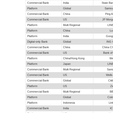
Commercial Bank
India
State Ban
Platform
Global
Samsu
Commercial Bank
China
Ping 
Commercial Bank
US
JP Morg
Platform
Multi Regional
LIN
Platform
China
Lu
Platform
India
Goog
Digital-only Bank
Global
ING 
Commercial Bank
China
China C
Commercial Bank
US
Bank of
Platform
China/Hong Kong
We
Platform
Japan
LIN
Commercial Bank
Multi Regional
Sant
Commercial Bank
US
Wells
Commercial Bank
Global
Cit
Platform
US
Ze
Commercial Bank
Multi Regional
B
Platform
Global
Coi
Platform
Indonesia
Lin
Commercial Bank
India
IC