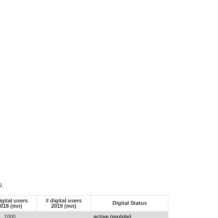
9.
igital users
# digital users
Digital Status
018 (mn)
2019 (mn)
1000
active (mobile)