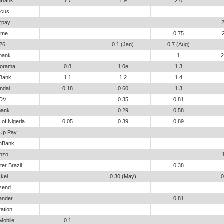
dBank
1.7
1.9
2.0
rcus
erpay
2
ime
0.75
26
0.1 (Jan)
0.7 (Aug)
ibank
1
2
sorama
0.8
1.0e
1.3
 Bank
1.1
1.2
1.4
endai
0.18
0.60
1.3
IDV
0.35
0.81
Bank
0.29
0.58
 of Nigeria
0.05
0.39
0.89
Up Pay
inBank
nzo
ter Brazil
0.38
ckel
0.30 (May)
0
send
ander
0.81
ration
Mobile
0.1