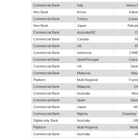
Commercial Bank
Italy
Intesa 
Neo-Bank
Korea
Kaka
Commercial Bank
Turkey
Garan
Neo-Bank
Japan
Rakut
Commercial Bank
Australia/NZ
C
Commercial Bank
Canada
R
Commercial Bank
UK
R
Commercial Bank
Indonesia
CIMB
Commercial Bank
Spain/Portugal
Caixa
Commercial Bank
UK
Sant
Commercial Bank
Malaysia
May
Platform
Multi Regional
Trans
Commercial Bank
Malaysia
C
Commercial Bank
Australia
Wes
Commercial Bank
Spain
Sant
Commercial Bank
Japan
M
Commercial Bank
Nigeria
Guaranty 
Digital-only Bank
Australia
UB
Platform
Multi Regional
Worl
Commercial Bank
Australia
A