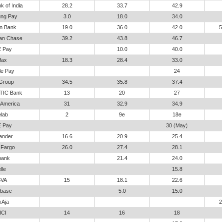
k of India
28.2
33.7
42.9
ng Pay
3.0
18.0
34.0
An Bank
19.0
36.0
42.0
5
an Chase
39.2
43.8
46.7
E Pay
10.0
40.0
fax
18.3
28.4
33.0
le Pay
24
Group
34.5
35.8
37.4
ITIC Bank
13
20
27
 America
31
32.9
34.9
lab
2
9e
18e
E Pay
30 (May)
ander
16.6
20.9
25.4
 Fargo
26.0
27.4
28.1
ibank
21.4
24.0
lle
15.8
BVA
15
18.1
22.6
nbase
5.0
15.0
kAja
2
ICI
14
16
18