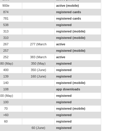
900e
active (mobile)
874
registered cards
781
registered cards
538
registered
313
registered (mobile)
310
registered (mobile)
267
277 (March
active
257
registered (mobile)
252
383 (March
active
180 (May)
350 (May)
registered
400
350 (June)
registered
139
160 (June)
registered
140
registered (mobile)
108
app downloads
100 (May)
registered
100
registered
70
registered (mobile)
>60
registered
60
registered
60 (June)
registered