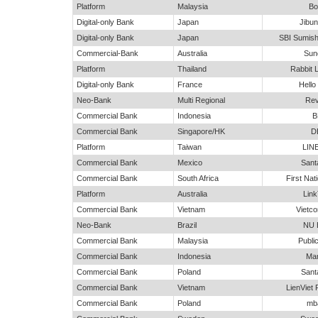
Platform
Malaysia
Bo
Digital-only Bank
Japan
Jibu
Digital-only Bank
Japan
SBI Sumish
Commercial-Bank
Australia
Sun
Platform
Thailand
Rabbit 
Digital-only Bank
France
Hello
Neo-Bank
Multi Regional
Rev
Commercial Bank
Indonesia
B
Commercial Bank
Singapore/HK
D
Platform
Taiwan
LIN
Commercial Bank
Mexico
Sant
Commercial Bank
South Africa
First Nat
Platform
Australia
Lin
Commercial Bank
Vietnam
Vietc
Neo-Bank
Brazil
NU 
Commercial Bank
Malaysia
Publi
Commercial Bank
Indonesia
Man
Commercial Bank
Poland
Sant
Commercial Bank
Vietnam
LienViet
Commercial Bank
Poland
mb