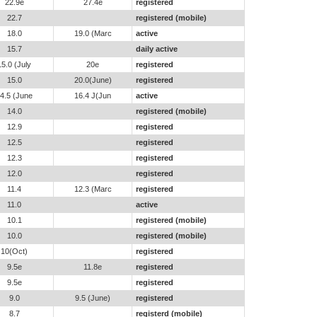
22.9e
27.4e
registered
22.7
registered (mobile)
18.0
19.0 (Marc
active
15.7
daily active
15.0 (July
20e
registered
15.0
20.0(June)
registered
4.5 (June
16.4 J(Jun
active
14.0
registered (mobile)
12.9
registered
12.5
registered
12.3
registered
12.0
registered
11.4
12.3 (Marc
registered
11.0
active
10.1
registered (mobile)
10.0
registered (mobile)
10(Oct)
registered
9.5e
11.8e
registered
9.5e
registered
9.0
9.5 (June)
registered
8.7
registerd (mobile)