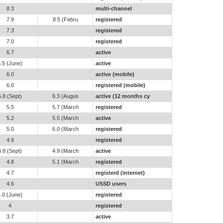
8.3
multi-channel
7.9
8.5 (Febru
registered
7.3
registered
7.0
registered
6.7
active
.5 (June)
active
6.0
active (mobile)
6.0
registered (mobile)
5.8 (Sept)
6.3 (Augus
active (12 months cy
5.5
5.7 (March
registered
5.2
5.5 (March
active
5.0
6.0 (March
registered
4.9
registered
4.8 (Sept)
4.9 (March
active
4.8
5.1 (March
registered
4.7
registerd (internet)
4.6
USSD users
.0 (June)
registered
4
registered
3.7
active