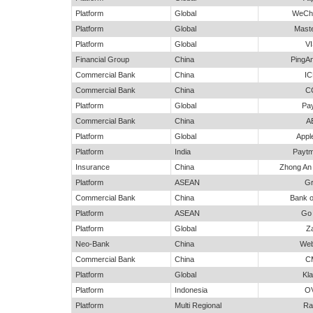
Platform
Global
WeCh
Platform
Global
Mast
Platform
Global
V
Financial Group
China
PingA
Commercial Bank
China
I
Commercial Bank
China
C
Platform
Global
Pa
Commercial Bank
China
A
Platform
Global
Appl
Platform
India
Payt
Insurance
China
Zhong An
Platform
ASEAN
G
Commercial Bank
China
Bank o
Platform
ASEAN
Go
Platform
Global
Z
Neo-Bank
China
We
Commercial Bank
China
C
Platform
Global
Kl
Platform
Indonesia
O
Platform
Multi Regional
Ra