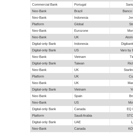
Commercial Bank
Portugal
Sant
Neo-Bank
Brazil
Banco 
Neo-Bank
Indonesia
Je
Platform
Global
St
Neo-Bank
Eurozone
Mo
Neo-Bank
UK
Atom
Digital-only Bank
Indonesia
Digiban
Digital-only Bank
US
Varo by
Neo-Bank
Vietnam
T
Digital-only Bank
Taiwan
Ric
Neo-Bank
UK
Starli
Platform
UK
Cu
Neo-Bank
UK
Ma
Digital-only Bank
Vietnam
Y
Neo-Bank
Spain
Bn
Neo-Bank
US
Mo
Digital-only Bank
Canada
EQ 
Platform
Saudi Arabia
STC
Digital-only Bank
UAE
L
Neo-Bank
Canada
K