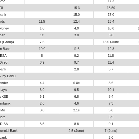
nmo
17.3
RI
15.3
18.50
ibank
15.0
17.0
yds
11.5
12.4
13.4
Money
1.0
4.0
10.0
ash
1e
3.0
5.0
o (Group)
7.5
13.0 (June
1
an Bank
10.0
11.6
12.8
PESA
8
9.2
11.8
Direct
8.9
9.7
11.4
bank
2.8
5.7
k by Baidu
ander
4.4
6.0e
8.6
clays
6.9
9.5
10.1
a KEB
6.1
6.8
8.4
ornbank
2.6
4.6
7.3
oMo
0.8
2.1e
5.0
uare
6.9
 DIBA
8.5
8.8
9.1
ercial Bank
2.5 (June)
7 (June)
bank
2.0