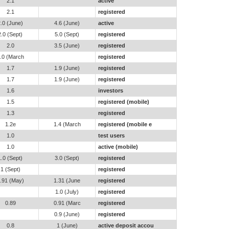
2.1
active
2.1
registered
.0 (June)
4.6 (June)
active
2.0 (Sept)
5.0 (Sept)
registered
2.0
3.5 (June)
registered
.0 (March
registered
1.7
1.9 (June)
registered
1.7
1.9 (June)
registered
1.6
investors
1.5
registered (mobile)
1.3
registered
1.2e
1.4 (March
registered (mobile e
1.0
test users
1.0
active (mobile)
1.0 (Sept)
3.0 (Sept)
registered
1 (Sept)
registered
.91 (May)
1.31 (June
registered
1.0 (July)
registered
0.89
0.91 (Marc
registered
0.9 (June)
registered
0.8
1 (June)
active deposit accou