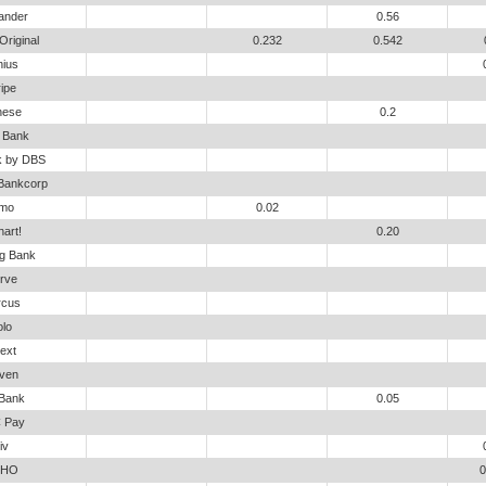
ander
0.56
Original
0.232
0.542
nius
ripe
nese
0.2
 Bank
k by DBS
 Bankcorp
imo
0.02
hart!
0.20
ng Bank
rve
rcus
olo
ext
ven
Bank
0.05
 Pay
iv
OHO
0