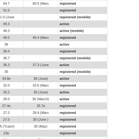
54.7
60.5 (Marc
registered
51.0
registered
1.0 (June
registered (mobile)
49.3
active
48.3
active (mobile)
40.0
40.4 (Marc
registered
39
active
38.4
registered
36.7
registered (mobile)
36.3
37.3 (June
active
35
registered (mobile)
34.8e
36 (June)
active
32.0
33.6 (Marc
registered
29.2
30 (June)
active
29.0
30 (March)
active
27.4e
35.7e
registered
27.2
28.4 (Marc
registered
27.0
30 (June )
registered
5 (Tcash)
30 (May)
registered
23e
registered