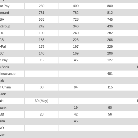
at Pay
260
400
800
ercard
761
782
812
ISA
563
728
745
nGroup
242
346
436
CBC
190
240
282
CB
183
223
266
yPal
179
197
229
BC
140
169
206
e Pay
15
45
127
m Bank
 Insurance
481
rab
f China
80
94
115
 Jek
alo
30 (May)
bank
19
60
MB
28
42
56
arna
45
VO
zer